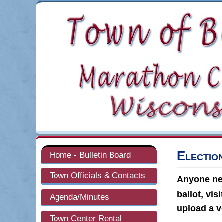
Electio
Home - Bulletin Board
Town Officials & Contacts
Anyone new
ballot, vis
Agenda/Minutes
upload a v
Town Center Rental