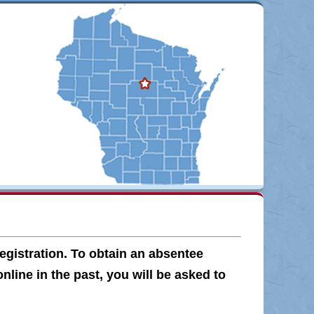
egistration. To obtain an absentee
online in the past, you will be asked to