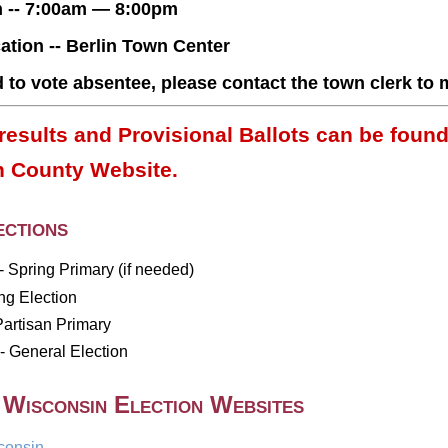
n -- 7:00am — 8:00pm
ation -- Berlin Town Center
d to vote absentee, please contact the town clerk to
results and Provisional Ballots can be found
 County Website.
ctions
- Spring Primary (if needed)
ing Election
Partisan Primary
 General Election
 Wisconsin Election Websites
consin