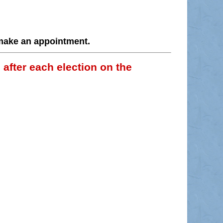
 make an appointment.
 after each election on the