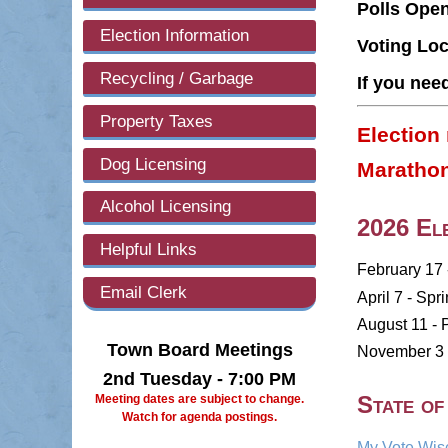
Polls Ope
Election Information
Voting Loc
Recycling / Garbage
If you nee
Property Taxes
Election 
Dog Licensing
Marathon
Alcohol Licensing
2026 Ele
Helpful Links
February 17 
Email Clerk
April 7 - Spr
August 11 - 
Town Board Meetings
November 3 -
2nd Tuesday - 7:00 PM
State of
Meeting dates are subject to change.
Watch for agenda postings.
My Vote Wis