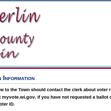
n Information
 to the Town should contact the clerk about voter r
myvote.wi.gov
it
. If you have not requested a ballot 
oter ID.